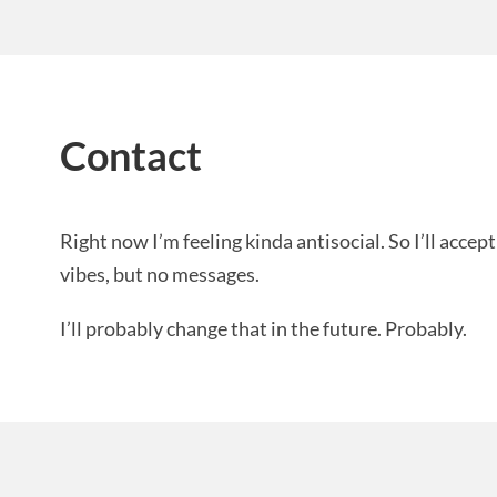
Contact
Right now I’m feeling kinda antisocial. So I’ll acc
vibes, but no messages.
I’ll probably change that in the future. Probably.