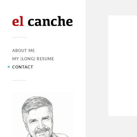
ABOUT ME
MY (LONG) RESUME
CONTACT