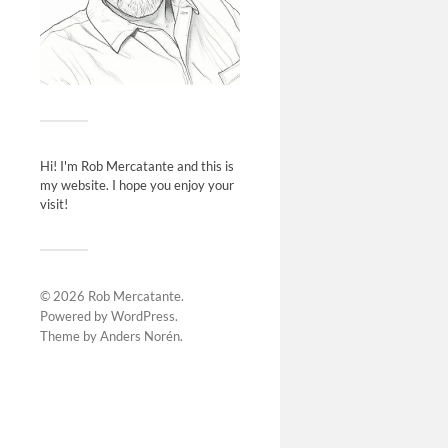
Hi! I'm Rob Mercatante and this is
my website. I hope you enjoy your
visit!
© 2026
Rob Mercatante
.
Powered by
WordPress
.
Theme by
Anders Norén
.