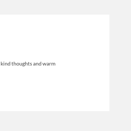
ept kind thoughts and warm