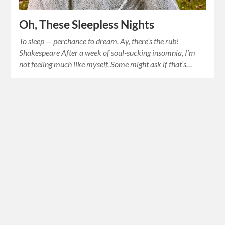
Oh, These Sleepless Nights
To sleep — perchance to dream. Ay, there’s the rub!
Shakespeare After a week of soul-sucking insomnia, I’m
not feeling much like myself. Some might ask if that’s…