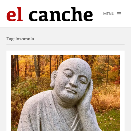
MENU
Tag:
insomnia