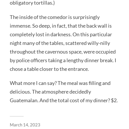
obligatory tortillas.)
The inside of the comedor is surprisingly
immense. So deep, in fact, that the back wall is
completely lost in darkness. On this particular
night many of the tables, scattered willy-nilly
throughout the cavernous space, were occupied
by police officers taking a lengthy dinner break. I
chose a table closer to the entrance.
What more I can say? The meal was filling and
delicious. The atmosphere decidedly
Guatemalan. And the total cost of my dinner? $2.
March 14, 2023