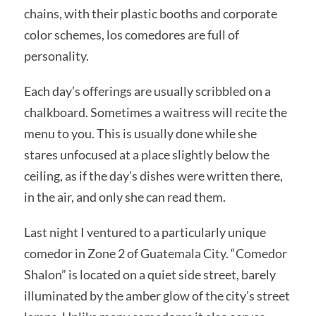
chains, with their plastic booths and corporate
color schemes, los comedores are full of
personality.
Each day’s offerings are usually scribbled on a
chalkboard. Sometimes a waitress will recite the
menu to you. This is usually done while she
stares unfocused at a place slightly below the
ceiling, as if the day’s dishes were written there,
in the air, and only she can read them.
Last night I ventured to a particularly unique
comedor in Zone 2 of Guatemala City. “Comedor
Shalon” is located on a quiet side street, barely
illuminated by the amber glow of the city’s street