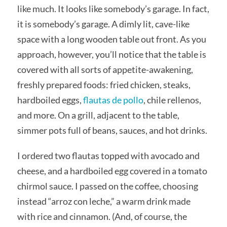
like much. It looks like somebody’s garage. In fact,
it is somebody’s garage. A dimly lit, cave-like
space with a long wooden table out front. As you
approach, however, you’ll notice that the table is
covered with all sorts of appetite-awakening,
freshly prepared foods: fried chicken, steaks,
hardboiled eggs,
flautas de pollo
, chile rellenos,
and more. On a grill, adjacent to the table,
simmer pots full of beans, sauces, and hot drinks.
I ordered two flautas topped with avocado and
cheese, and a hardboiled egg covered in a tomato
chirmol sauce. I passed on the coffee, choosing
instead “arroz con leche,” a warm drink made
with rice and cinnamon. (And, of course, the