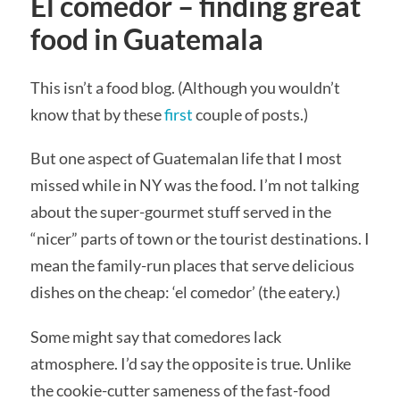
El comedor – finding great
food in Guatemala
This isn’t a food blog. (Although you wouldn’t
know that by these
first
couple of posts.)
But one aspect of Guatemalan life that I most
missed while in NY was the food. I’m not talking
about the super-gourmet stuff served in the
“nicer” parts of town or the tourist destinations. I
mean the family-run places that serve delicious
dishes on the cheap: ‘el comedor’ (the eatery.)
Some might say that comedores lack
atmosphere. I’d say the opposite is true. Unlike
the cookie-cutter sameness of the fast-food