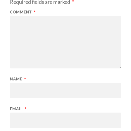
Required fields are marked
*
COMMENT
*
NAME
*
EMAIL
*