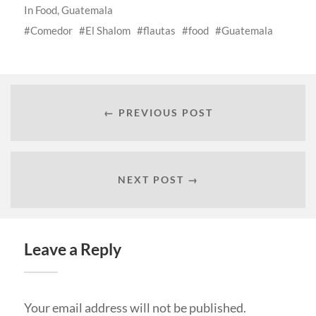
In
Food
,
Guatemala
Comedor
El Shalom
flautas
food
Guatemala
← PREVIOUS POST
NEXT POST →
Leave a Reply
Your email address will not be published.