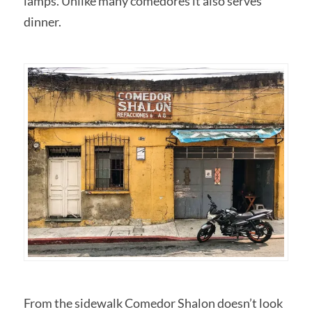
lamps. Unlike many comedores it also serves
dinner.
From the sidewalk Comedor Shalon doesn’t look